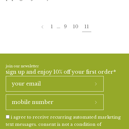
page
Previous
1
…
9
10
11
join our newsletter
sign up and enjoy 10% off your first order*
i agree to receive recurring automated marketing
text messages. consent is not a condition of