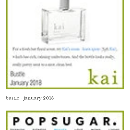
bustle - january 2018