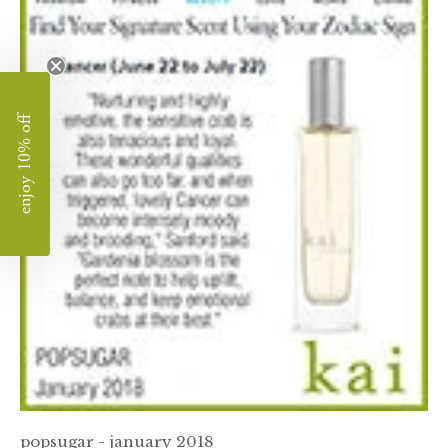
enjoy 10% off
popsugar - january 2018