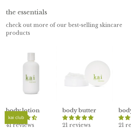
the essentials
check out more of our best-selling skincare
products
kai
kai
body
body
lotion
butter
body lotion
body butter
bod
41 reviews
21 reviews
21 r