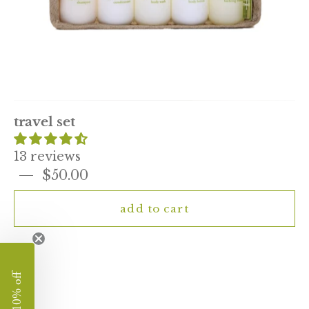
travel set
13 reviews
$50.00
add to cart
kai
enjoy 10% off
travel
size