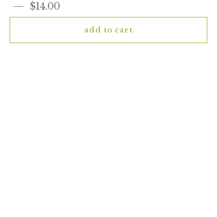
$14.00
add to cart