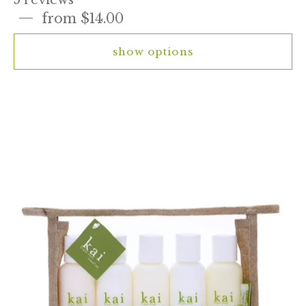
from $14.00
show options
kai
travel
set
-
body
lotion,
bath
wash,
shampoo,
conditioner