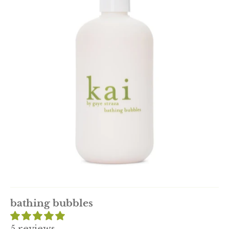
bathing bubbles
5 reviews