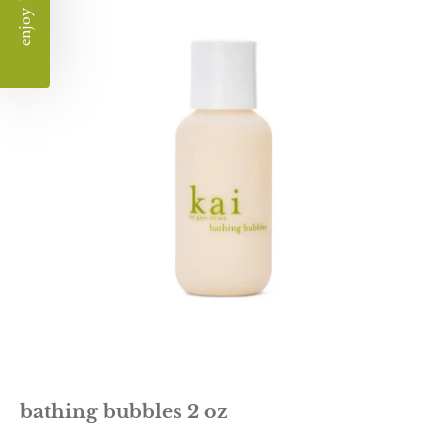
bubble
bath
bathing bubbles 2 oz