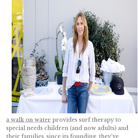
a walk on water
provides surf therapy to
special needs children (and now adults) and
their families. since its founding, they've