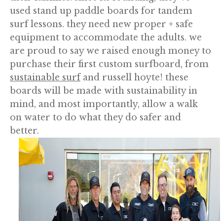
used stand up paddle boards for tandem
surf lessons. they need new proper + safe
equipment to accommodate the adults. we
are proud to say we raised enough money to
purchase their first custom surfboard, from
sustainable surf
and russell hoyte! these
boards will be made with sustainability in
mind, and most importantly, allow a walk
on water to do what they do safer and
better.