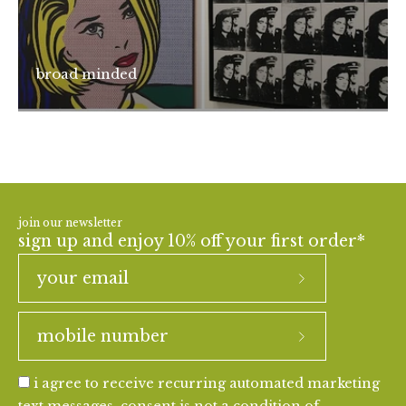
broad minded
join our newsletter
sign up and enjoy 10% off your first order*
i agree to receive recurring automated marketing