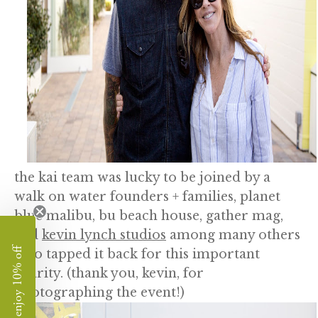
the kai team was lucky to be joined by a
walk on water founders + families, planet
blue malibu, bu beach house, gather mag,
and
kevin lynch studios
among many others
enjoy 10% off
who tapped it back for this important
charity. (thank you, kevin, for
photographing the event!)