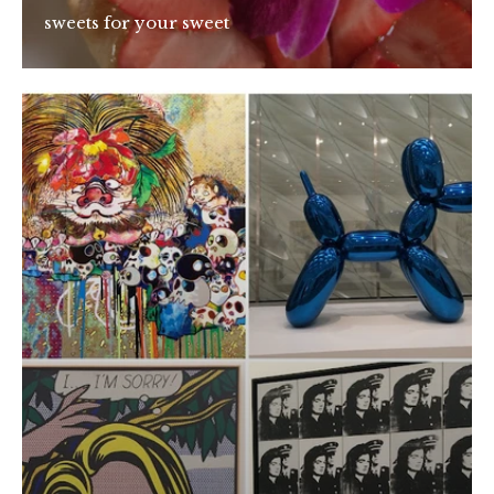
sweets for your sweet