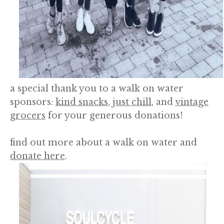
a special thank you to a walk on water
sponsors:
kind snacks
,
just chill
, and
vintage
grocers
for your generous donations!
find out more about a walk on water and
donate here
.