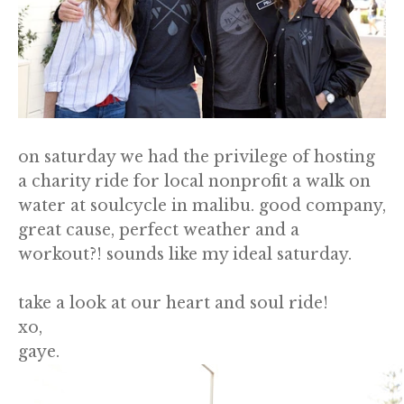
on saturday we had the privilege of hosting
a charity ride for local nonprofit a walk on
water at soulcycle in malibu. good company,
great cause, perfect weather and a
workout?! sounds like my ideal saturday.
take a look at our heart and soul ride!
xo,
gaye.