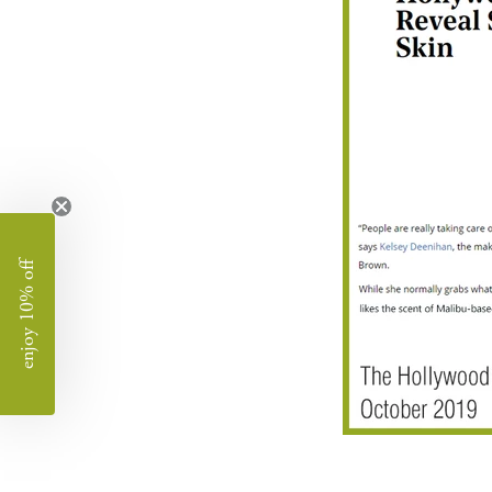
enjoy 10% off