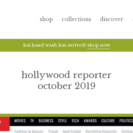
shop
collections
discover
receive samples + free do
hollywood reporter
october 2019