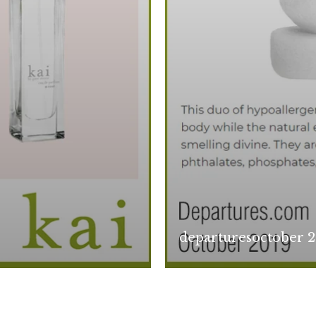
departuresoctober 2