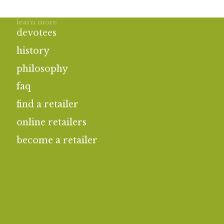
learn more
devotees
history
philosophy
faq
find a retailer
online retailers
become a retailer