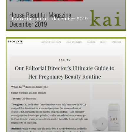
house beautiful - december 2019