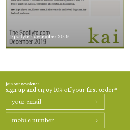
spotlyte - december 2019
join our newsletter
sign up and enjoy 10% off your first order*