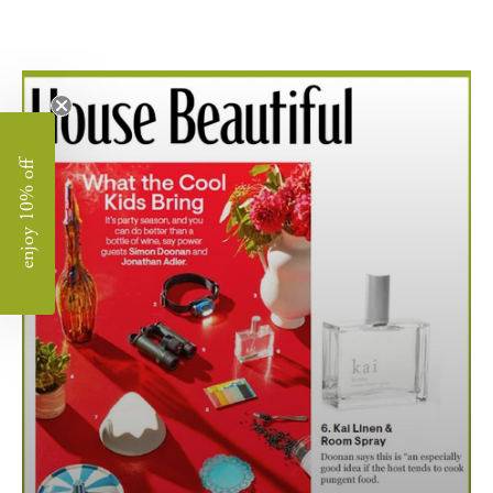
enjoy 10% off