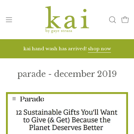
Skip
to
content
Open
open
ope
search
navigation
bar
menu
kai hand wash has arrived!
shop now
parade - december 2019