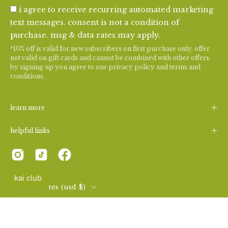
i agree to receive recurring automated marketing
text messages. consent is not a condition of
purchase. msg & data rates may apply.
*10% off is valid for new subscribers on first purchase only. offer
not valid on gift cards and cannot be combined with other offers.
by signing up you agree to our
privacy policy
and
terms and
conditions
.
learn more
helpful links
country
united states (usd $)
© 2026,
kai fragrance
.
|
consent preferences