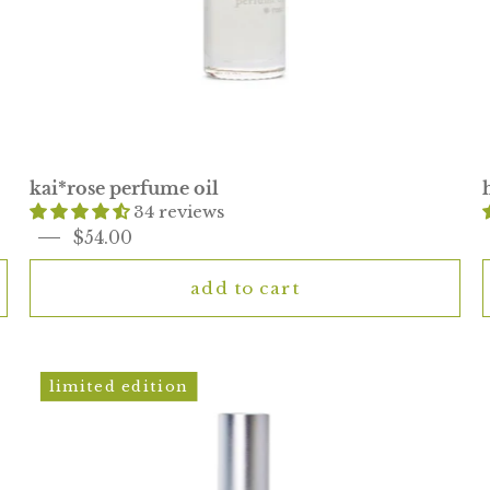
kai*rose perfume oil
34 reviews
$54.00
add to cart
mini
limited edition
eau
de
parfum