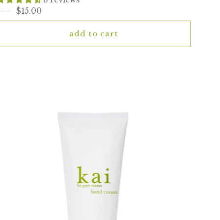
$15.00
add to cart
kai
hand
cream