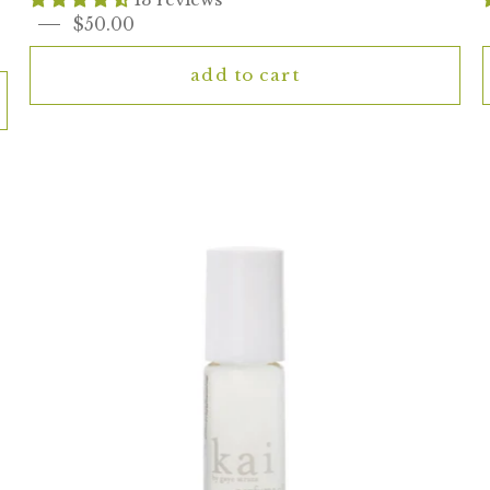
$50.00
add to cart
kai
rose
perfume