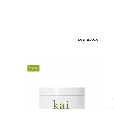
shipping
privacy policy
terms & conditions
accessibility statement
see more
body
new
polish