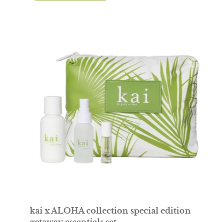
travel
set
with
palm
leaf
design
pouch
on
a
white
background
kai x ALOHA collection special edition