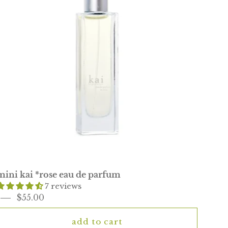
parfum
mini kai *rose eau de parfum
7 reviews
$55.00
add to cart