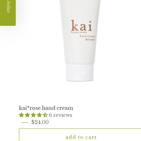
kai*rose hand cream
6 reviews
$24.00
add to cart