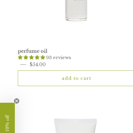
perfume oil
93 reviews
$54.00
add to cart
rose
hand
cream
enjoy 10% off