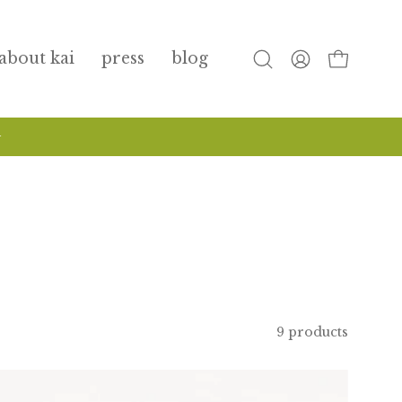
about kai
press
blog
open
my
open cart
search
account
bar
9 products
travel
size