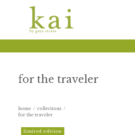
Skip
to
content
for the traveler
home
/
collections
/
for the traveler
kai
limited edition
aloha