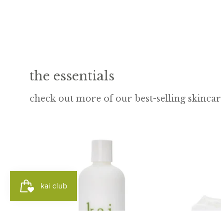
the essentials
check out more of our best-selling skinca
kai
body
lotion