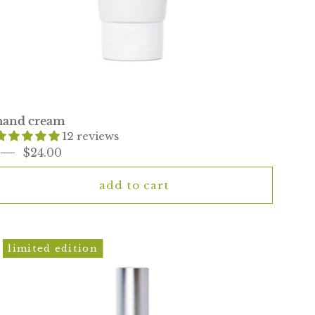
hand cream
12 reviews
$24.00
add to cart
mini
limited edition
kai
*rose
eau
de