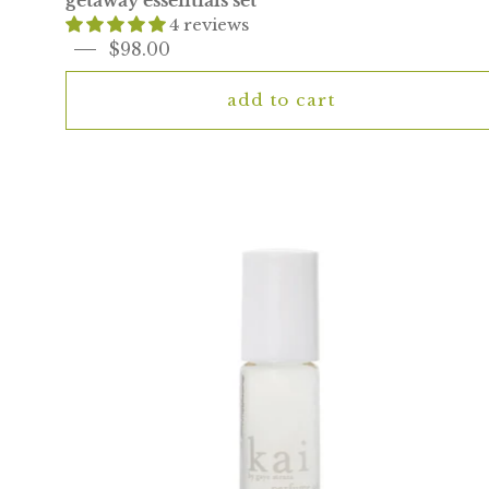
getaway essentials set
4 reviews
$98.00
add to cart
kai
perfume