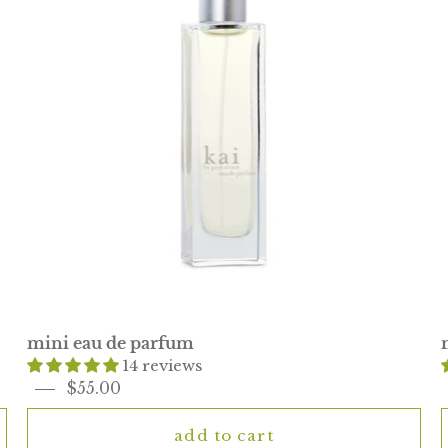
mini eau de parfum
14 reviews
$55.00
add to cart