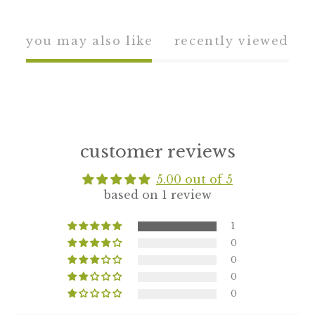
you may also like
recently viewed
customer reviews
5.00 out of 5
based on 1 review
1
0
0
0
0