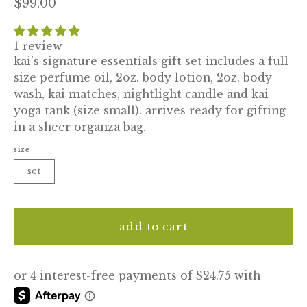
$99.00
1 review
kai’s signature essentials gift set includes a full
size perfume oil, 2oz. body lotion, 2oz. body
wash, kai matches, nightlight candle and kai
yoga tank (size small). arrives ready for gifting
in a sheer organza bag.
size
set
add to cart