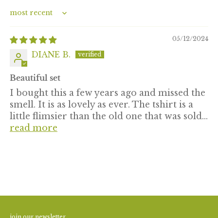
Sort by
05/12/2024
DIANE B.
Beautiful set
I bought this a few years ago and missed the
smell. It is as lovely as ever. The tshirt is a
little flimsier than the old one that was sold...
read more
join our newsletter