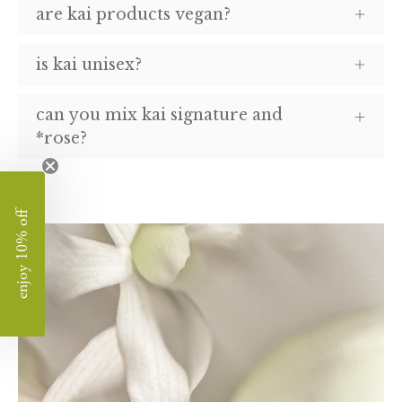
are kai products vegan?
is kai unisex?
can you mix kai signature and
*rose?
enjoy 10% off