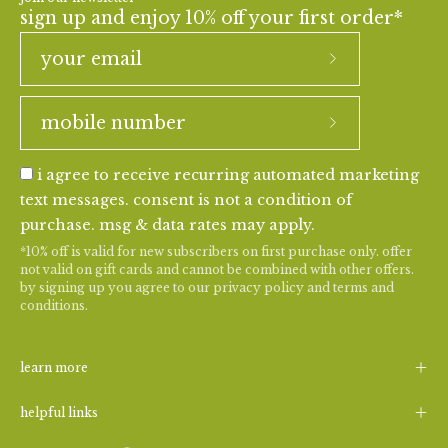
sign up and enjoy 10% off your first order*
i agree to receive recurring automated marketing
text messages. consent is not a condition of
purchase. msg & data rates may apply.
*10% off is valid for new subscribers on first purchase only. offer
not valid on gift cards and cannot be combined with other offers.
by signing up you agree to our
privacy policy
and
terms and
conditions
.
learn more
helpful links