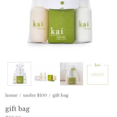
home
/
under $100
/
gift bag
gift bag