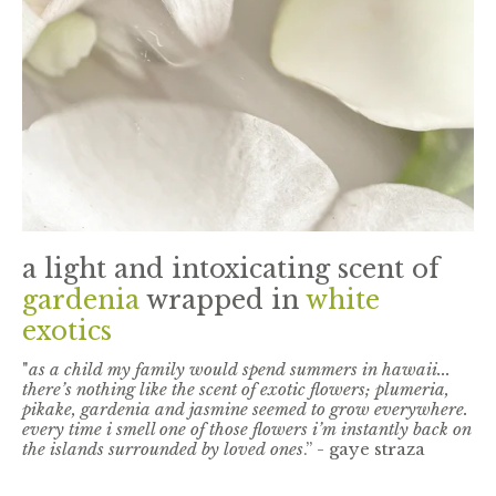
a light and intoxicating scent of
gardenia
wrapped in
white
exotics
"
as a child my family would spend summers in hawaii...
there’s nothing like the scent of exotic flowers; plumeria,
pikake, gardenia and jasmine seemed to grow everywhere.
every time i smell one of those flowers i’m instantly back on
the islands surrounded by loved ones
.” - gaye straza