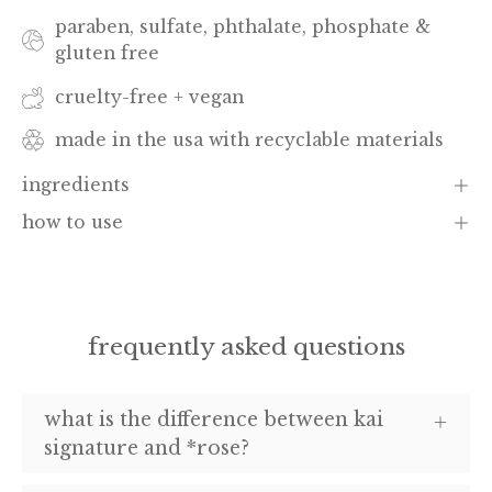
paraben, sulfate, phthalate, phosphate &
gluten free
cruelty-free + vegan
made in the usa with recyclable materials
ingredients
how to use
frequently asked questions
what is the difference between kai
signature and *rose?