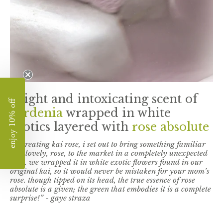
a light and intoxicating scent of
enjoy 10% off
gardenia
wrapped in white
exotics layered with
rose absolute
"in creating kai rose, i set out to bring something familiar
and lovely, rose, to the market in a completely unexpected
way. we wrapped it in white exotic flowers found in our
original kai, so it would never be mistaken for your mom’s
rose. though tipped on its head, the true essence of rose
absolute is a given; the green that embodies it is a complete
surprise!” - gaye straza