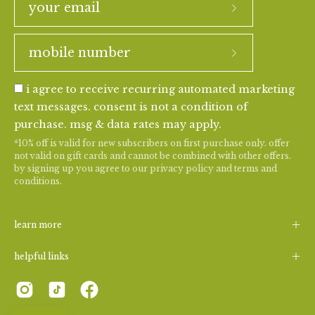
i agree to receive recurring automated marketing
text messages. consent is not a condition of
purchase. msg & data rates may apply.
*10% off is valid for new subscribers on first purchase only. offer
not valid on gift cards and cannot be combined with other offers.
by signing up you agree to our
privacy policy
and
terms and
conditions
.
learn more
helpful links