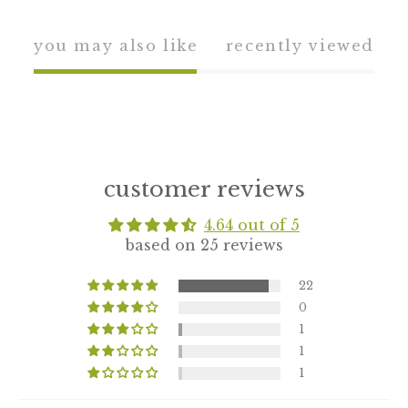
you may also like
recently viewed
customer reviews
4.64 out of 5
based on 25 reviews
22
0
1
1
1