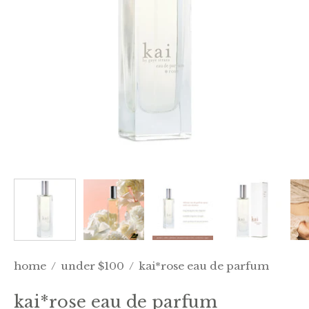
home
/
under $100
/
kai*rose eau de parfum
kai*rose eau de parfum