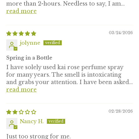
more than 2-hours. Needless to say, I am...
read more
03/24/2026
jolynne
Spring in a Bottle
I have solely used kai rose perfume spray
for many years. The smell is intoxicating
and grabs your attention. I have been asked...
read more
02/28/2026
Nancy H.
Just too strong for me.