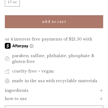
1.7 oz
add to cart
paraben, sulfate, phthalate, phosphate &
gluten free
cruelty-free + vegan
made in the usa with recyclable materials
ingredients
how to use