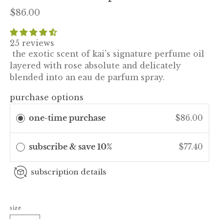
$86.00
25 reviews
the exotic scent of kai's signature perfume oil
layered with rose absolute and delicately
blended into an eau de parfum spray.
purchase options
one-time purchase
$86.00
subscribe & save 10%
$77.40
subscription details
size