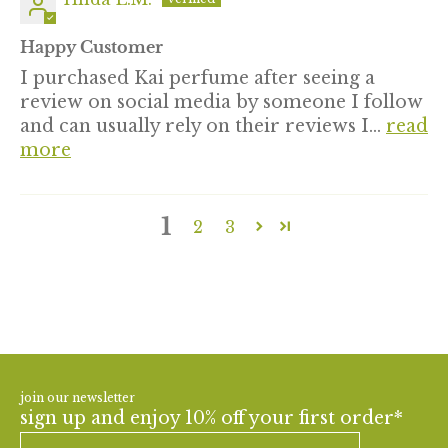
Happy Customer
I purchased Kai perfume after seeing a
review on social media by someone I follow
and can usually rely on their reviews I...
read
more
1
2
3
join our newsletter
sign up and enjoy 10% off your first order*