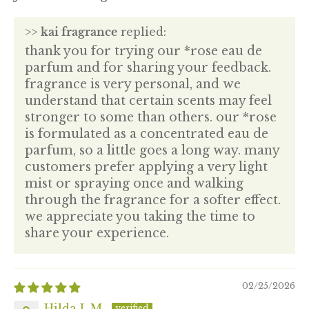
>>
kai fragrance
replied:
thank you for trying our *rose eau de
parfum and for sharing your feedback.
fragrance is very personal, and we
understand that certain scents may feel
stronger to some than others. our *rose
is formulated as a concentrated eau de
parfum, so a little goes a long way. many
customers prefer applying a very light
mist or spraying once and walking
through the fragrance for a softer effect.
we appreciate you taking the time to
share your experience.
02/25/2026
Hilda L.M.