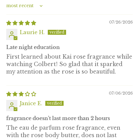
Sort by
07/26/2026
Laurie H.
Late night education
First learned about Kai rose fragrance while
watching Colbert! So glad that it sparked
my attention as the rose is so beautiful.
07/06/2026
Janice E.
fragrance doesn't last more than 2 hours
The eau de parfum rose fragrance, even
with the rose body butter, does not last