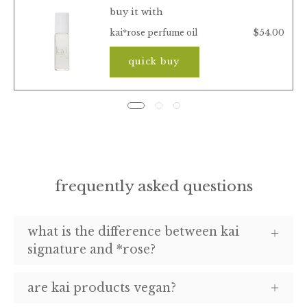
buy it with
$54.00
kai*rose perfume oil
quick buy
frequently asked questions
what is the difference between kai
signature and *rose?
are kai products vegan?