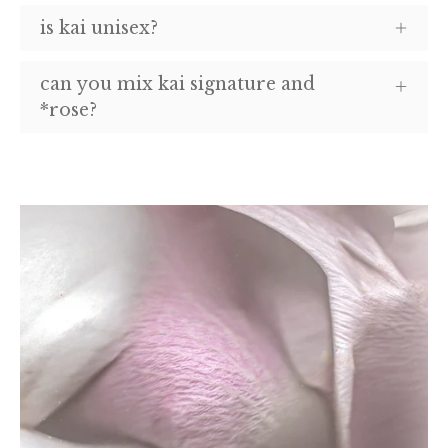
is kai unisex?
can you mix kai signature and
*rose?