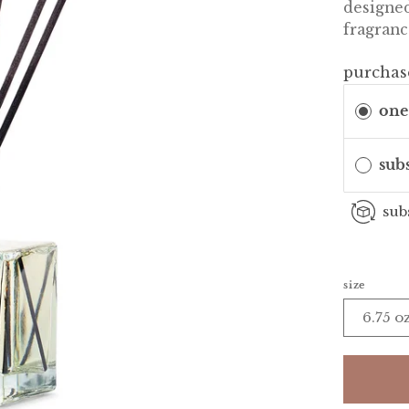
designed
fragranc
purchas
one
sub
sub
size
6.75 o