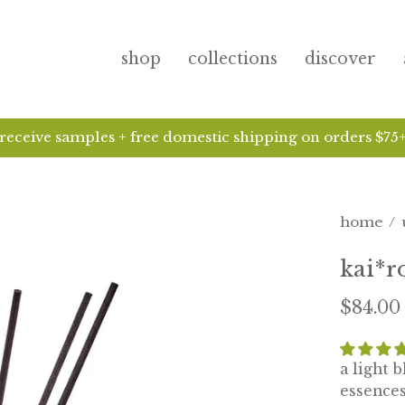
shop
collections
discover
kai ha
home
/
kai*r
$84.00
a light 
essences