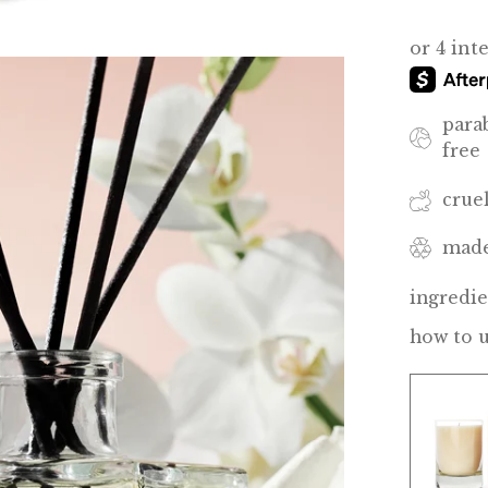
para
free
crue
made
ingredie
how to 