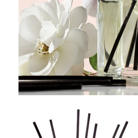
Open
image
lightbox