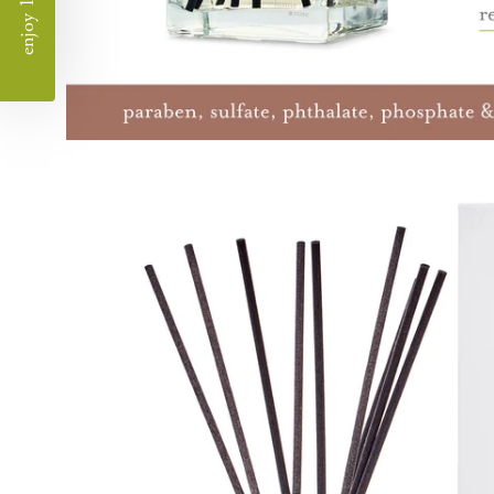
enjoy 10% off
Open
image
lightbox