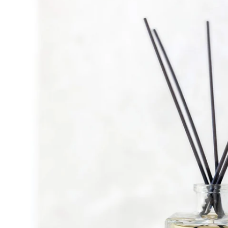
lightbox