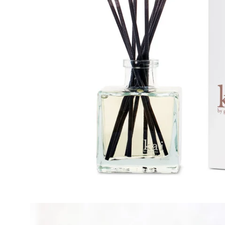
Open
image