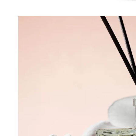
Open
image
lightbox