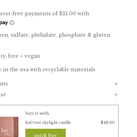
ben, sulfate, phthalate, phosphate & gluten
lty-free + vegan
 in the usa with recyclable materials
nts
use
buy it with
$48.00
kai*rose skylight candle
quick buy