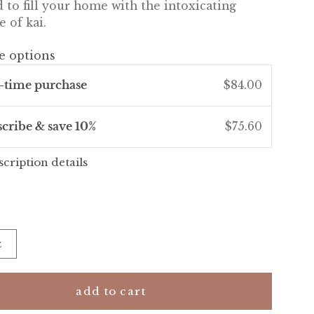
 to fill your home with the intoxicating
e of kai.
e options
-time purchase
$84.00
scribe & save 10%
$75.60
scription details
z
add to cart