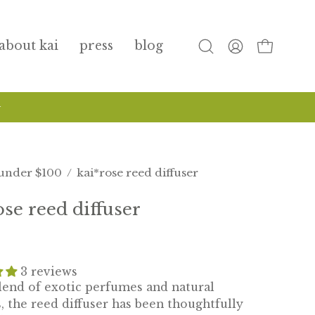
about kai
press
blog
open
my
open cart
search
account
bar
nd wash has arrived!
shop now
under $100
/
kai*rose reed diffuser
ose reed diffuser
3 reviews
blend of exotic perfumes and natural
, the reed diffuser has been thoughtfully