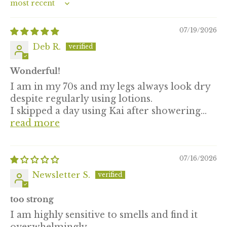
Sort by
07/19/2026
Deb R.
Wonderful!
I am in my 70s and my legs always look dry
despite regularly using lotions.
I skipped a day using Kai after showering...
read more
07/16/2026
Newsletter S.
too strong
I am highly sensitive to smells and find it