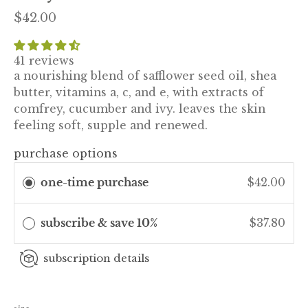
$42.00
41 reviews
a nourishing blend of safflower seed oil, shea
butter, vitamins a, c, and e, with extracts of
comfrey, cucumber and ivy. leaves the skin
feeling soft, supple and renewed.
purchase options
one-time purchase
$42.00
subscribe & save 10%
$37.80
subscription details