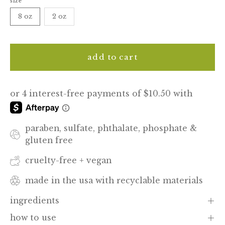
size
8 oz
2 oz
add to cart
paraben, sulfate, phthalate, phosphate &
gluten free
cruelty-free + vegan
made in the usa with recyclable materials
ingredients
how to use