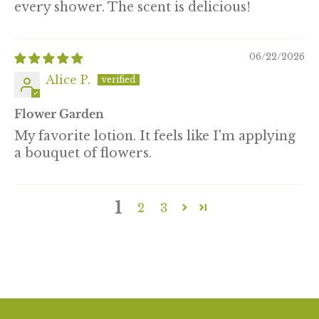
every shower. The scent is delicious!
06/22/2026
Alice P.
Flower Garden
My favorite lotion. It feels like I'm applying
a bouquet of flowers.
1
2
3