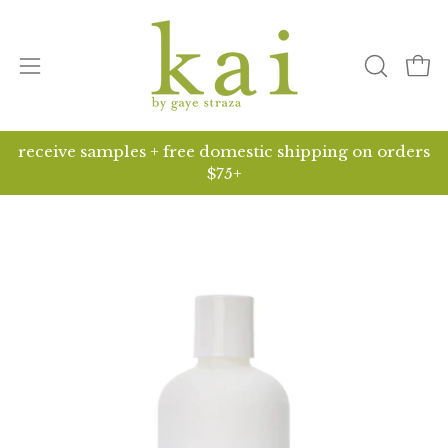
Skip
to
content
Open
open
ope
search
navigation
bar
menu
receive samples + free domestic shipping on orders
$75+
Open
O
image
i
lightbox
li