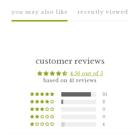
you may also like
recently viewed
customer reviews
4.56 out of 5
based on 41 reviews
35
2
0
0
4