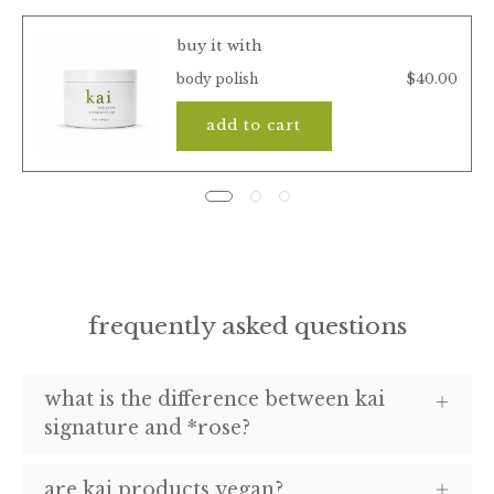
buy it with
$40.00
body polish
add to cart
frequently asked questions
what is the difference between kai
signature and *rose?
are kai products vegan?