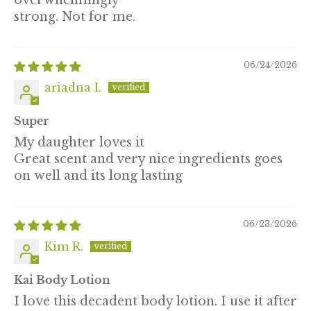
overwhelmingly
strong. Not for me.
06/24/2026
ariadna I.
Super
My daughter loves it
Great scent and very nice ingredients goes
on well and its long lasting
06/23/2026
Kim R.
Kai Body Lotion
I love this decadent body lotion. I use it after