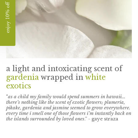
enjoy 10% off
a light and intoxicating scent of
gardenia
wrapped in
white
exotics
"
as a child my family would spend summers in hawaii...
there’s nothing like the scent of exotic flowers; plumeria,
pikake, gardenia and jasmine seemed to grow everywhere.
every time i smell one of those flowers i’m instantly back on
the islands surrounded by loved ones
.” - gaye straza