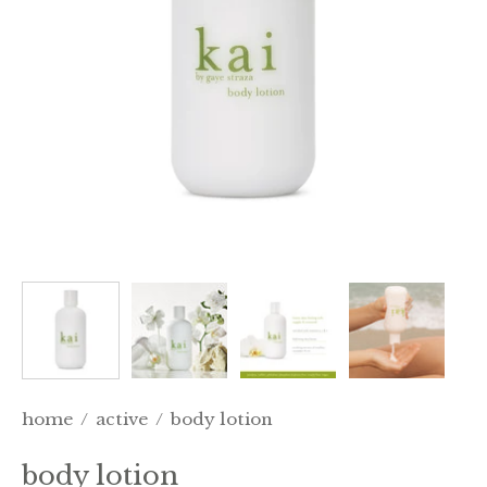
home
/
active
/
body lotion
body lotion