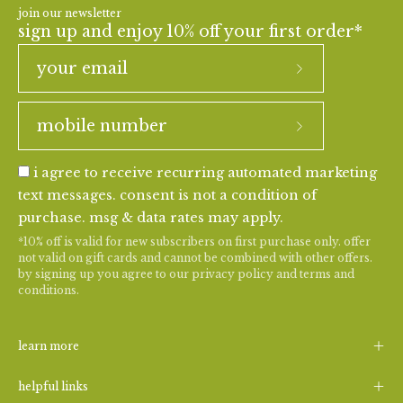
join our newsletter
sign up and enjoy 10% off your first order*
i agree to receive recurring automated marketing
text messages. consent is not a condition of
purchase. msg & data rates may apply.
*10% off is valid for new subscribers on first purchase only. offer
not valid on gift cards and cannot be combined with other offers.
by signing up you agree to our
privacy policy
and
terms and
conditions
.
learn more
helpful links