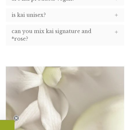
is kai unisex?
can you mix kai signature and
*rose?