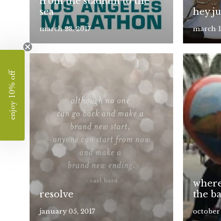
from the stadium to the
sea
hey j
march 23, 2017
march 1
enjoy 10% off
where
resolve
the b
january 05, 2017
october 