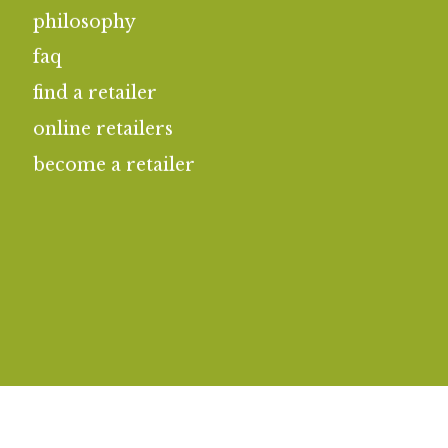
philosophy
faq
find a retailer
online retailers
become a retailer