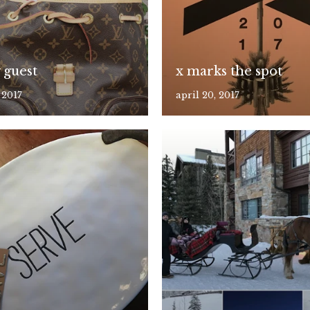
 guest
x marks the spot
 2017
april 20, 2017