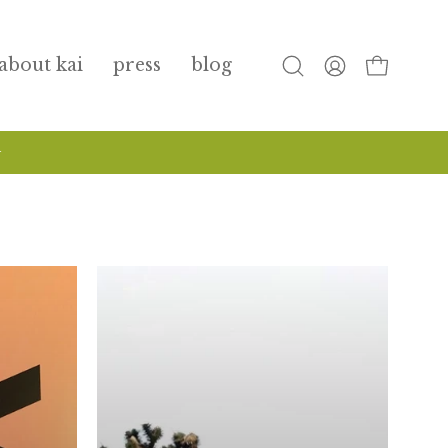
about kai
press
blog
open
my
open cart
search
account
bar
+