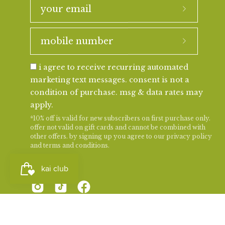
i agree to receive recurring automated
marketing text messages. consent is not a
condition of purchase. msg & data rates may
apply.
*10% off is valid for new subscribers on first purchase only.
offer not valid on gift cards and cannot be combined with
other offers. by signing up you agree to our
privacy policy
and
terms and conditions
.