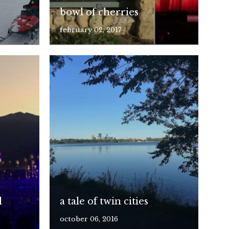
bowl of cherries
february 02, 2017
l
a tale of twin cities
october 06, 2016