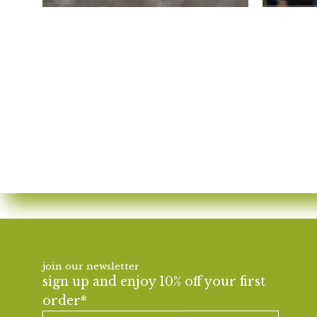
join our newsletter
sign up and enjoy 10% off your first
order*