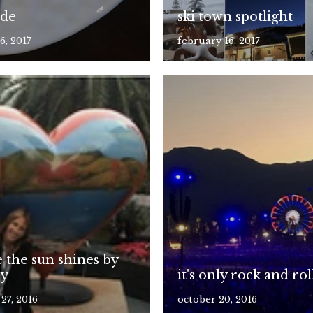
ude
ski town spotlight
6, 2017
february 16, 2017
 the sun shines by
ay
it's only rock and rol
27, 2016
october 20, 2016