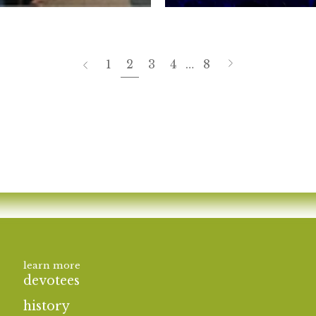
page
Next
Previous
1
2
3
4
…
8
page
learn more
devotees
history