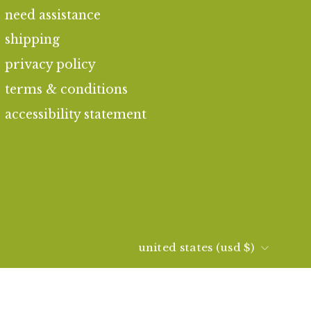
need assistance
shipping
privacy policy
terms & conditions
accessibility statement
country
united states (usd $)
© 2026,
kai fragrance
.
|
consent preferences