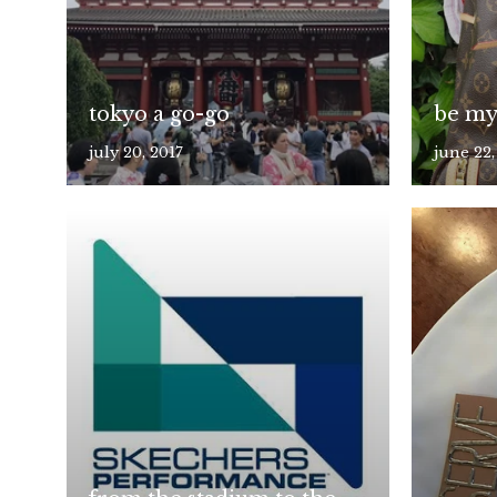
tokyo a go-go
be my
july 20, 2017
june 22,