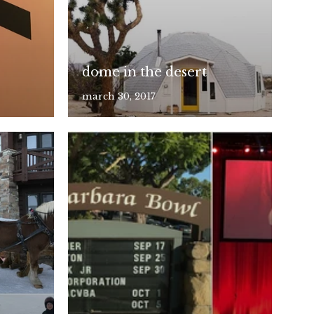
dome in the desert
march 30, 2017