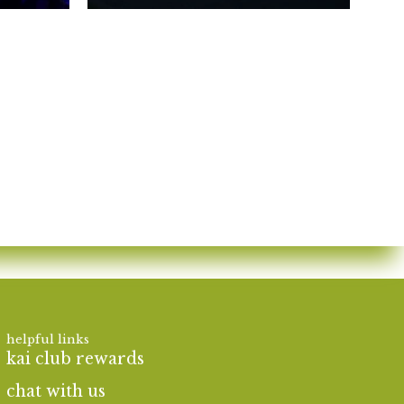
helpful links
kai club rewards
chat with us