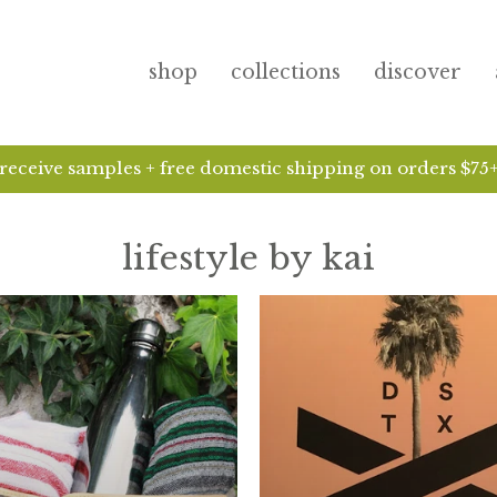
shop
collections
discover
receive samples + free domestic shipping on orders $75
lifestyle by kai