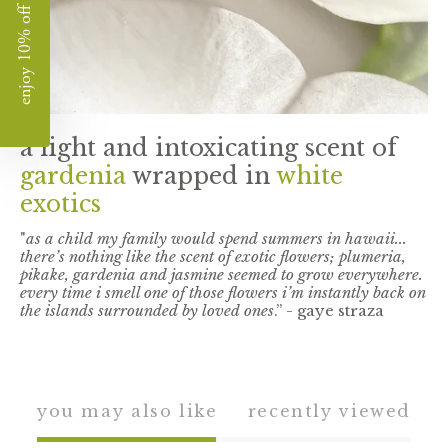
enjoy 10% off
a light and intoxicating scent of
gardenia
wrapped in
white
exotics
"
as a child my family would spend summers in hawaii...
there’s nothing like the scent of exotic flowers; plumeria,
pikake, gardenia and jasmine seemed to grow everywhere.
every time i smell one of those flowers i’m instantly back on
the islands surrounded by loved ones
.” - gaye straza
you may also like
recently viewed