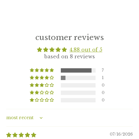
customer reviews
4.88 out of 5
based on 8 reviews
7
1
0
0
0
Sort by
07/16/2026