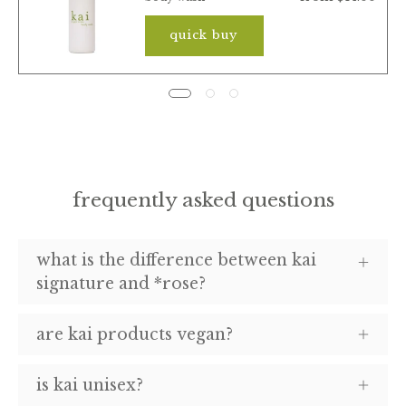
quick buy
frequently asked questions
what is the difference between kai
signature and *rose?
are kai products vegan?
is kai unisex?