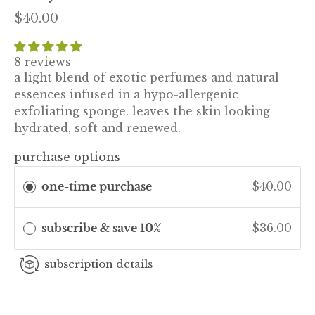
$40.00
8 reviews
a light blend of exotic perfumes and natural
essences infused in a hypo-allergenic
exfoliating sponge. leaves the skin looking
hydrated, soft and renewed.
purchase options
one-time purchase
$40.00
subscribe & save 10%
$36.00
subscription details