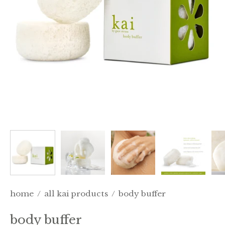
home
/
all kai products
/
body buffer
body buffer