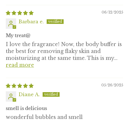
06/12/2025
Barbara e.
My treat@
I love the fragrance! Now, the body buffer is
the best for removing flaky skin and
moisturizing at the same time. This is my...
read more
05/26/2025
Diane A.
smell is delicious
wonderful bubbles and smell