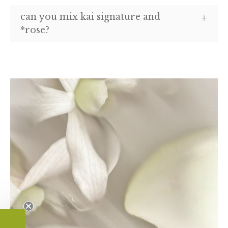
can you mix kai signature and
*rose?