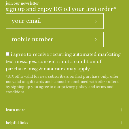
join our newsletter
sign up and enjoy 10% off your first order*
i agree to receive recurring automated marketing
text messages. consent is not a condition of
purchase. msg & data rates may apply.
*10% off is valid for new subscribers on first purchase only. offer
not valid on gift cards and cannot be combined with other offers.
by signing up you agree to our
privacy policy
and
terms and
conditions
.
learn more
helpful links