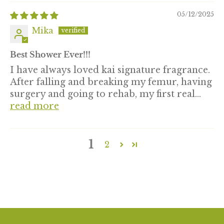
05/12/2025
Mika
Best Shower Ever!!!
I have always loved kai signature fragrance.
After falling and breaking my femur, having
surgery and going to rehab, my first real...
read more
1
2