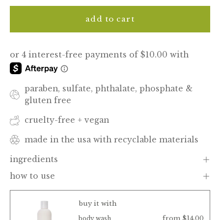
add to cart
paraben, sulfate, phthalate, phosphate &
gluten free
cruelty-free + vegan
made in the usa with recyclable materials
ingredients
how to use
buy it with
from $14.00
body wash