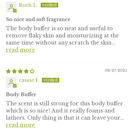
Ruth L.
So nice and soft fragrance
The body buffer is so neat and useful to
remove flaky skin and moisturizing at the
same time without any scratch the skin...
read more
08/27/2025
cassie f.
Body Buffer
The scent is still strong for this body buffer
which is so nice! And it really foams and
lathers. Only thing is that it can leave your...
read more