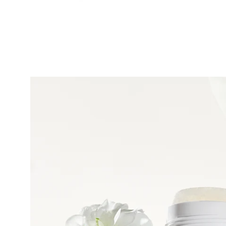
Open
image
lightbox