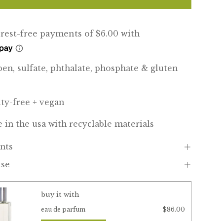
ben, sulfate, phthalate, phosphate & gluten
lty-free + vegan
 in the usa with recyclable materials
nts
use
buy it with
$86.00
eau de parfum