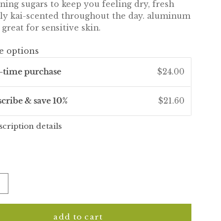
ning sugars to keep you feeling dry, fresh
tly kai-scented throughout the day. aluminum
 great for sensitive skin.
e options
-time purchase
$24.00
scribe & save 10%
$21.60
scription details
add to cart