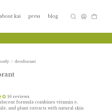
about kai
press
blog
open
my
open cart
search
account
bar
body
/
deodorant
orant
16 reviews
slucent formula combines vitamin e,
e, and plant extracts with natural skin