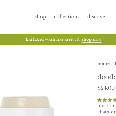
shop
collections
discover
kai hand wash has arrived!
shop now
home
/
deod
$24.00
our tran
chamomil