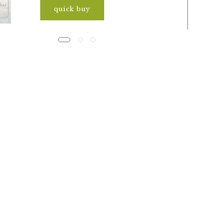
quick buy