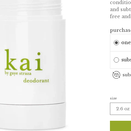
conditio
and sub
free and
purchas
one
sub
sub
size
2.6 oz