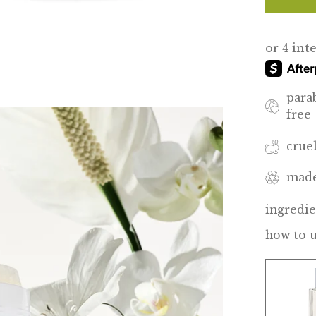
para
free
crue
made
ingredie
how to 