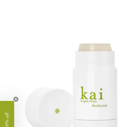
image
lightbox