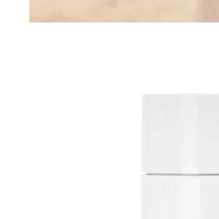
Open
image
lightbox