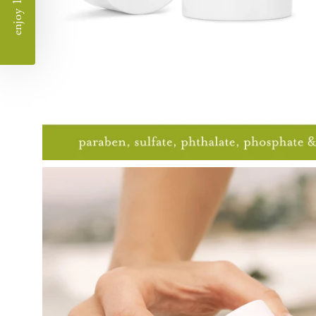
enjoy 10% off
Open
image
lightbox