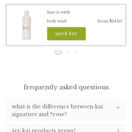
buy it with
from $14.00
body wash
quick buy
frequently asked questions
what is the difference between kai
signature and *rose?
are kai products vegan?