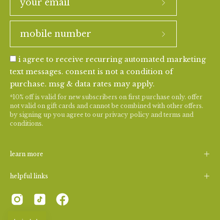
i agree to receive recurring automated marketing
text messages. consent is not a condition of
purchase. msg & data rates may apply.
*10% off is valid for new subscribers on first purchase only. offer
not valid on gift cards and cannot be combined with other offers.
by signing up you agree to our
privacy policy
and
terms and
conditions
.
learn more
helpful links