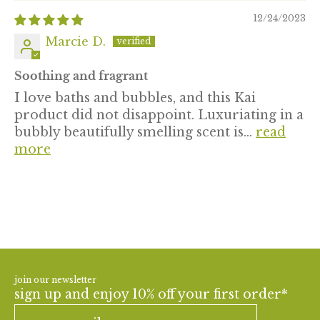
12/24/2023
Marcie D.
Soothing and fragrant
I love baths and bubbles, and this Kai
product did not disappoint. Luxuriating in a
bubbly beautifully smelling scent is...
read
more
join our newsletter
sign up and enjoy 10% off your first order*