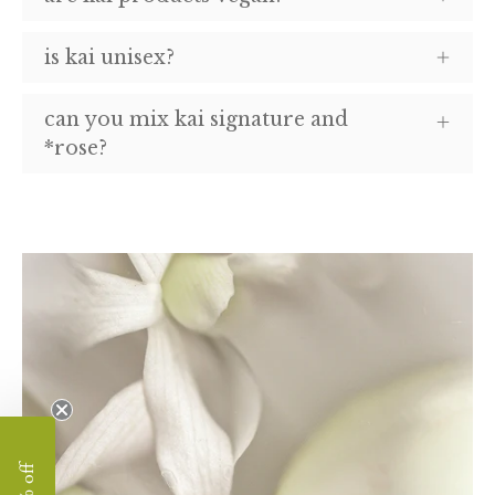
is kai unisex?
can you mix kai signature and
*rose?