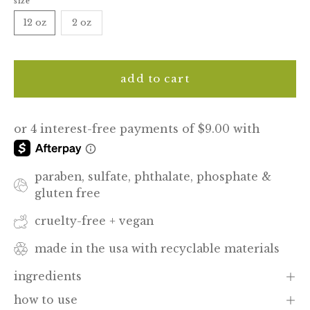
size
12 oz
2 oz
add to cart
paraben, sulfate, phthalate, phosphate &
gluten free
cruelty-free + vegan
made in the usa with recyclable materials
ingredients
how to use