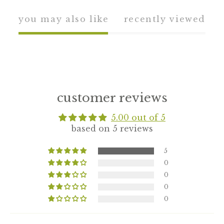
you may also like
recently viewed
customer reviews
5.00 out of 5
based on 5 reviews
5
0
0
0
0