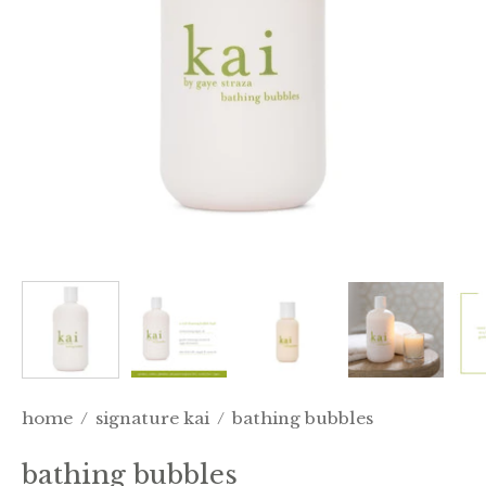
home
/
signature kai
/
bathing bubbles
bathing bubbles