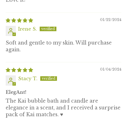
Love it!
01/22/2024
Irene S.
Soft and gentle to my skin. Will purchase
again.
01/04/2024
Stacy T.
ElegAnt!
The Kai bubble bath and candle are
elegance in a scent, and I received a surprise
pack of Kai matches. ♥️