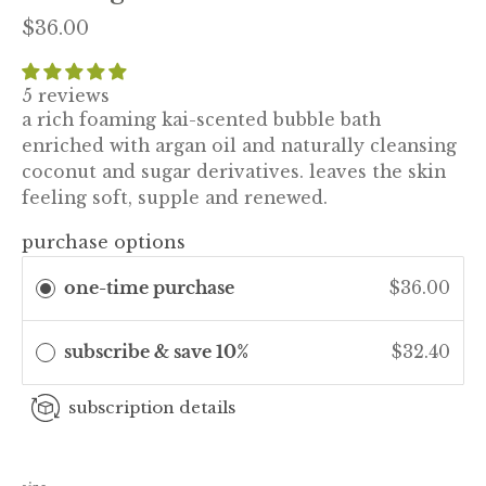
$36.00
5 reviews
a rich foaming kai-scented bubble bath
enriched with argan oil and naturally cleansing
coconut and sugar derivatives. leaves the skin
feeling soft, supple and renewed.
purchase options
one-time purchase
$36.00
subscribe & save 10%
$32.40
subscription details