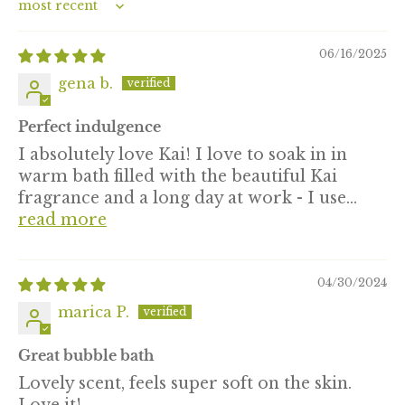
Sort by
06/16/2025
gena b.
Perfect indulgence
I absolutely love Kai! I love to soak in in
warm bath filled with the beautiful Kai
fragrance and a long day at work - I use...
read more
04/30/2024
marica P.
Great bubble bath
Lovely scent, feels super soft on the skin.