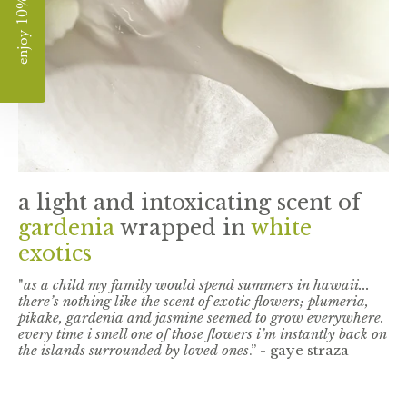
enjoy 10% off
a light and intoxicating scent of
gardenia
wrapped in
white
exotics
"
as a child my family would spend summers in hawaii...
there’s nothing like the scent of exotic flowers; plumeria,
pikake, gardenia and jasmine seemed to grow everywhere.
every time i smell one of those flowers i’m instantly back on
the islands surrounded by loved ones
.” - gaye straza