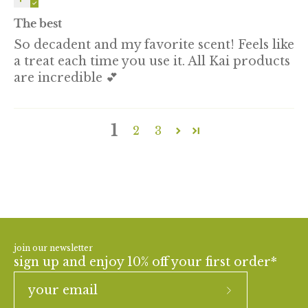
The best
So decadent and my favorite scent! Feels like
a treat each time you use it. All Kai products
are incredible 💕
1
2
3
join our newsletter
sign up and enjoy 10% off your first order*