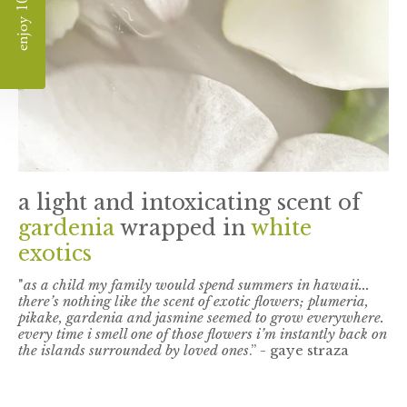
enjoy 10% off
a light and intoxicating scent of
gardenia
wrapped in
white
exotics
"
as a child my family would spend summers in hawaii...
there’s nothing like the scent of exotic flowers; plumeria,
pikake, gardenia and jasmine seemed to grow everywhere.
every time i smell one of those flowers i’m instantly back on
the islands surrounded by loved ones
.” - gaye straza