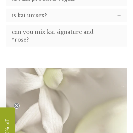
is kai unisex?
can you mix kai signature and
*rose?