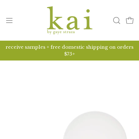
Skip
to
content
Open
open
ope
search
navigation
bar
menu
receive samples + free domestic shipping on orders
$75+
Open
O
image
i
lightbox
li