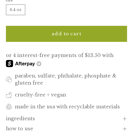
size
6.4 oz
add to cart
paraben, sulfate, phthalate, phosphate &
gluten free
cruelty-free + vegan
made in the usa with recyclable materials
ingredients
how to use