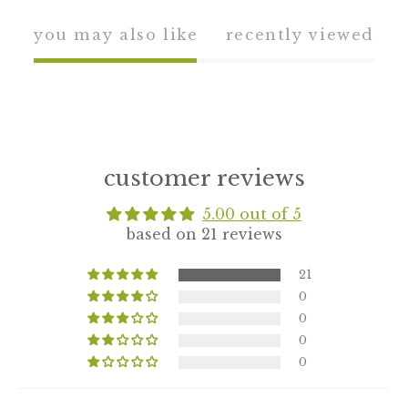
you may also like
recently viewed
customer reviews
5.00 out of 5
based on 21 reviews
21
0
0
0
0