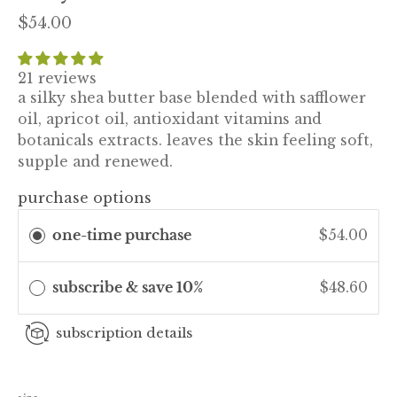
$54.00
21 reviews
a silky shea butter base blended with safflower
oil, apricot oil, antioxidant vitamins and
botanicals extracts. leaves the skin feeling soft,
supple and renewed.
purchase options
one-time purchase
$54.00
subscribe & save 10%
$48.60
subscription details