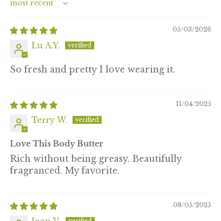
Sort by
05/03/2026
Lu A.Y.
So fresh and pretty I love wearing it.
11/04/2025
Terry W.
Love This Body Butter
Rich without being greasy. Beautifully
fragranced. My favorite.
08/05/2025