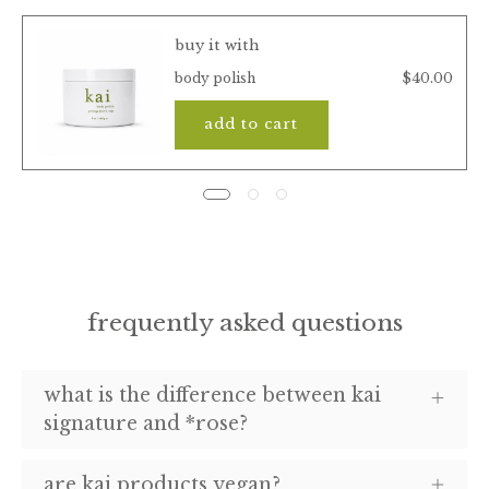
buy it with
$40.00
body polish
add to cart
frequently asked questions
what is the difference between kai
signature and *rose?
are kai products vegan?