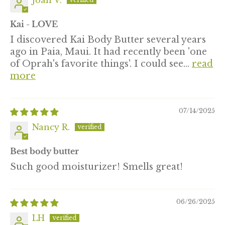
Joan V.
Kai - LOVE
I discovered Kai Body Butter several years
ago in Paia, Maui. It had recently been 'one
of Oprah's favorite things'. I could see...
read
more
07/14/2025
Nancy R.
Best body butter
Such good moisturizer! Smells great!
06/26/2025
LH