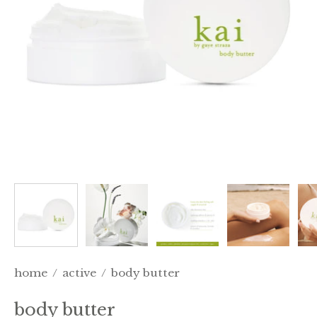
home
/
active
/
body butter
body butter