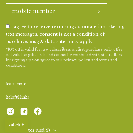
i agree to receive recurring automated marketing
text messages. consent is not a condition of
purchase. msg & data rates may apply.
*10% off is valid for new subscribers on first purchase only. offer
not valid on gift cards and cannot be combined with other offers.
by signing up you agree to our
privacy policy
and
terms and
conditions
.
learn more
helpful links
country
united states (usd $)