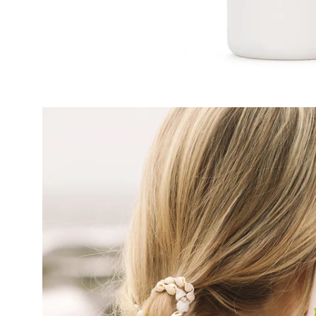
Open
image
lightbox