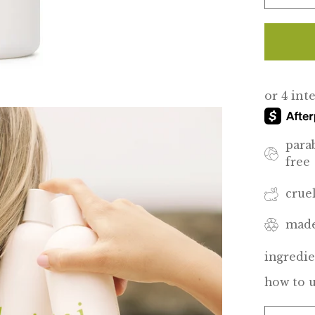
para
free
crue
made
ingredie
how to 