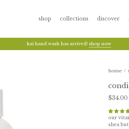
shop
collections
discover
kai hand wash has arrived!
shop now
home
/
condi
$34.00
our vit
shea but