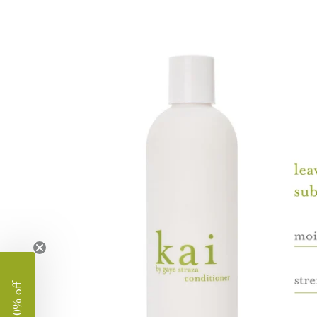
image
lightbox