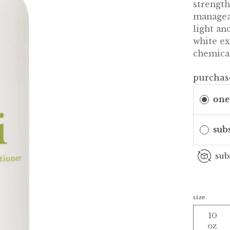
strength
manageab
light an
white ex
chemical
purchas
one
sub
sub
size
10
oz