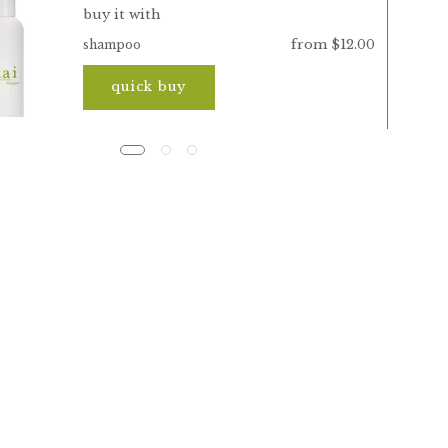
buy it with
from $12.00
shampoo
quick buy