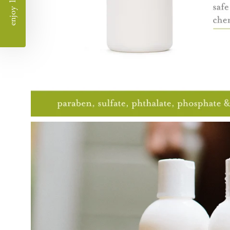
enjoy 10% off
Open
image
lightbox