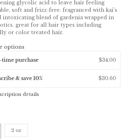
ening glycolic acid to leave hair feeling
le, soft and frizz-free. fragranced with kai's
d intoxicating blend of gardenia wrapped in
otics. great for all hair types including
ly or color treated hair.
e options
-time purchase
$34.00
scribe & save 10%
$30.60
scription details
2 oz