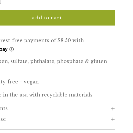
add to cart
ben, sulfate, phthalate, phosphate & gluten
lty-free + vegan
 in the usa with recyclable materials
nts
use