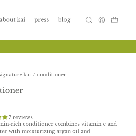
about kai
press
blog
open
my
open cart
search
account
bar
signature kai
/
conditioner
tioner
7 reviews
amin-rich conditioner combines vitamin e and
ter with moisturizing argan oil and