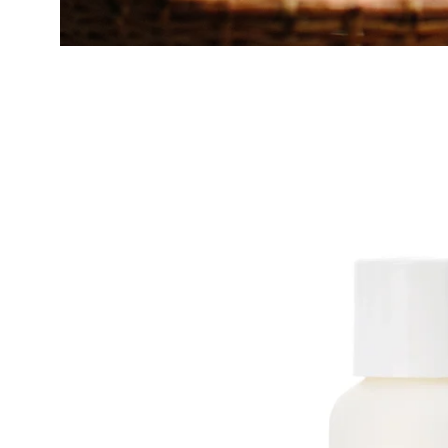
Open
image
lightbox