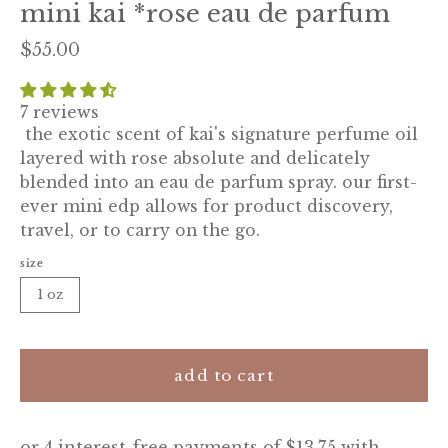
mini kai *rose eau de parfum
$55.00
7 reviews
the exotic scent of kai's signature perfume oil
layered with rose absolute and delicately
blended into an eau de parfum spray. our first-
ever mini edp allows for product discovery,
travel, or to carry on the go.
size
1 oz
add to cart