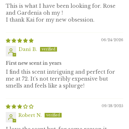
This is what I have been looking for. Rose
and Gardenia oh my !
I thank Kai for my new obsession.
06/24/2026
Dani B.
First new scent in years
I find this scent intriguing and perfect for
me at 72. It’s not terribly expensive but
smells and feels like a splurge!
09/18/2025
Robert N.