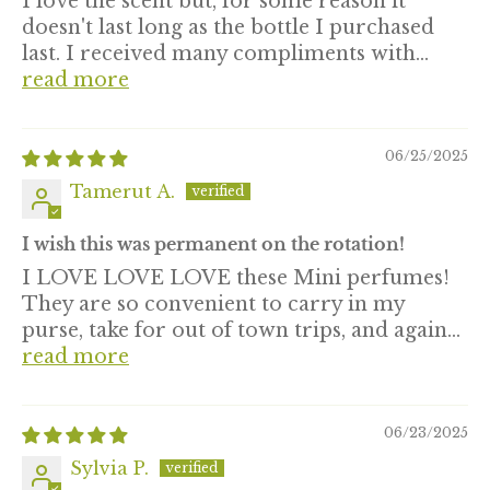
I love the scent but, for some reason it
doesn't last long as the bottle I purchased
last. I received many compliments with...
read more
06/25/2025
Tamerut A.
I wish this was permanent on the rotation!
I LOVE LOVE LOVE these Mini perfumes!
They are so convenient to carry in my
purse, take for out of town trips, and again...
read more
06/23/2025
Sylvia P.