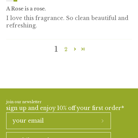
A Rose is a rose.
I love this fragrance. So clean beautiful and
refreshing.
1
2
join our newsletter
sign up and enjoy 10% off your first order*