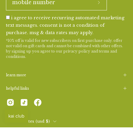
i agree to receive recurring automated marketing
text messages. consent is not a condition of
purchase. msg & data rates may apply.
*10% off is valid for new subscribers on first purchase only. offer
not valid on gift cards and cannot be combined with other offers.
by signing up you agree to our
privacy policy
and
terms and
conditions
.
learn more
helpful links
country
united states (usd $)
© 2026,
kai fragrance
.
|
consent preferences