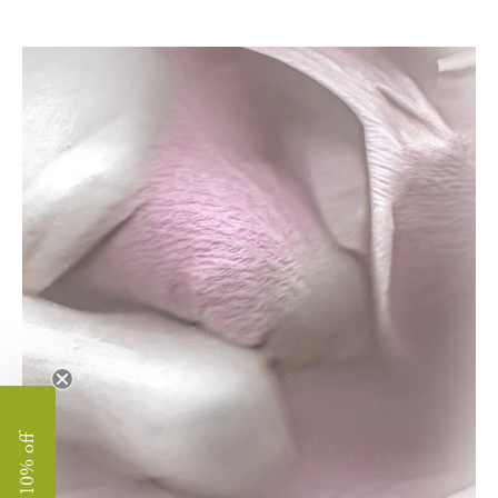
enjoy 10% off